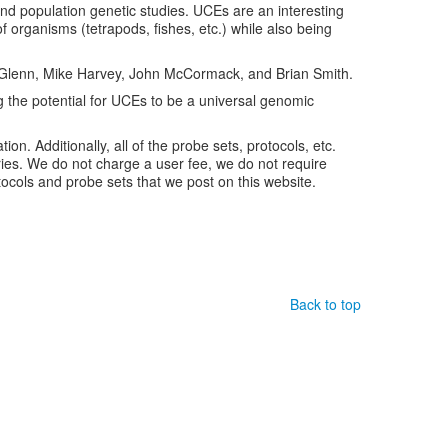
nd population genetic studies. UCEs are an interesting
f organisms (tetrapods, fishes, etc.) while also being
is Glenn, Mike Harvey, John McCormack, and Brian Smith.
 the potential for UCEs to be a universal genomic
tion. Additionally, all of the probe sets, protocols, etc.
ries. We do not charge a user fee, we do not require
ocols and probe sets that we post on this website.
Back to top