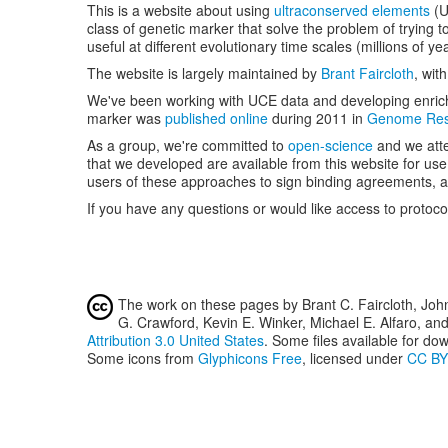
This is a website about using
ultraconserved elements
(
class of genetic marker that solve the problem of trying 
useful at different evolutionary time scales (millions of ye
The website is largely maintained by
Brant Faircloth
, wit
We've been working with UCE data and developing enrichm
marker was
published online
during 2011 in
Genome Res
As a group, we're committed to
open-science
and we atte
that we developed are available from this website for us
users of these approaches to sign binding agreements, an
If you have any questions or would like access to protoco
The work on these pages by Brant C. Faircloth, Joh
G. Crawford, Kevin E. Winker, Michael E. Alfaro, an
Attribution 3.0 United States
. Some files available for dow
Some icons from
Glyphicons Free
, licensed under
CC BY