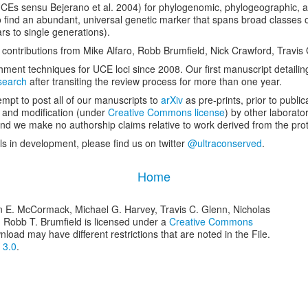
UCEs
sensu
Bejerano
et al
. 2004) for phylogenomic, phylogeographic, a
to find an abundant, universal genetic marker that spans broad classes o
ars to single generations).
h contributions from Mike Alfaro, Robb Brumfield, Nick Crawford, Trav
ent techniques for UCE loci since 2008. Our first manuscript detailing
earch
after transiting the review process for more than one year.
mpt to post all of our manuscripts to
arXiv
as pre-prints, prior to publica
e and modification (under
Creative Commons license
) by other laborato
d we make no authorship claims relative to work derived from the prot
ls in development, please find us on twitter
@ultraconserved
.
Home
n E. McCormack, Michael G. Harvey, Travis C. Glenn, Nicholas
d Robb T. Brumfield is licensed under a
Creative Commons
nload may have different restrictions that are noted in the File.
 3.0
.