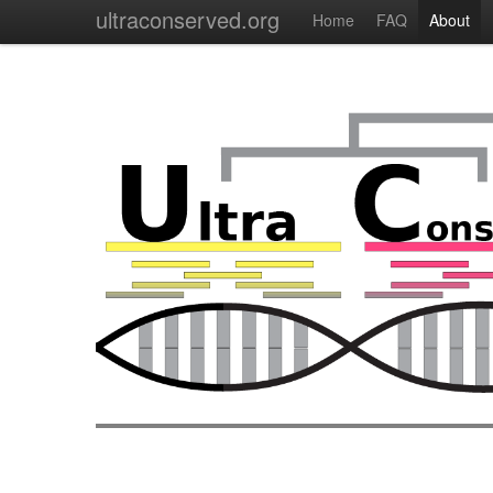
ultraconserved.org
Home
FAQ
About